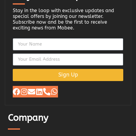
Stay in the loop with exclusive updates and
special offers by joining our newsletter.
Subscribe now and be the first to receive
exciting news from Mobee.
Sign Up
Company