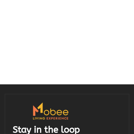
Stay in the loop