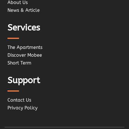
About Us
News & Article
Services
The Apartments
Discover Mobee
Short Term
Support
Contact Us
Privacy Policy