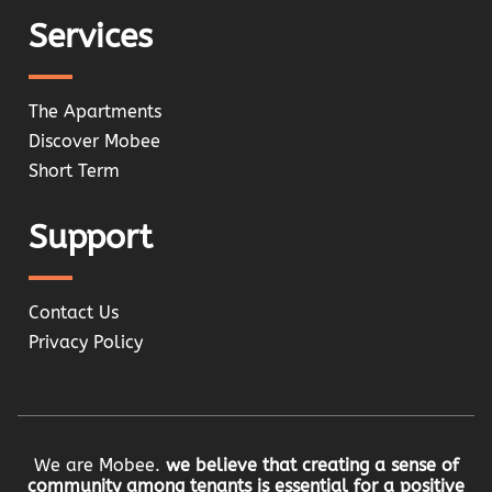
Services
The Apartments
Discover Mobee
Short Term
Support
Contact Us
Privacy Policy
We are Mobee.
we believe that creating a sense of
community among tenants is essential for a positive