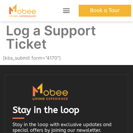
Book a Tour
The Apartments
Discover Mobee
Log a Support
Ticket
[kbs_submit form=”4170″]
Stay in the loop
Stay in the loop with exclusive updates and
special offers by joining our newsletter.