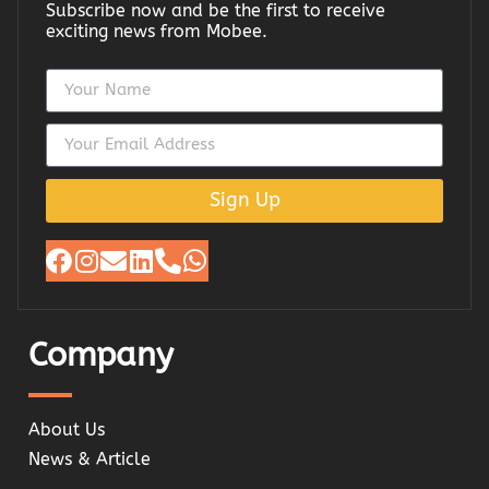
Subscribe now and be the first to receive
exciting news from Mobee.
Sign Up
Company
About Us
News & Article