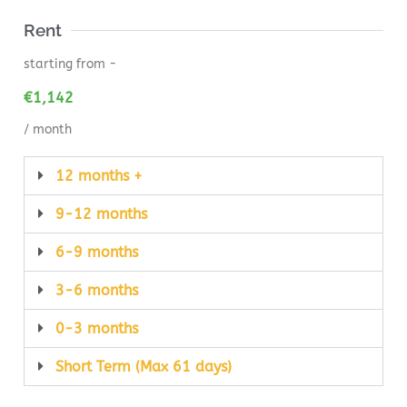
Rent
starting from -
€
1,142
/ month
12 months +
9-12 months
6-9 months
3-6 months
0-3 months
Short Term (Max 61 days)