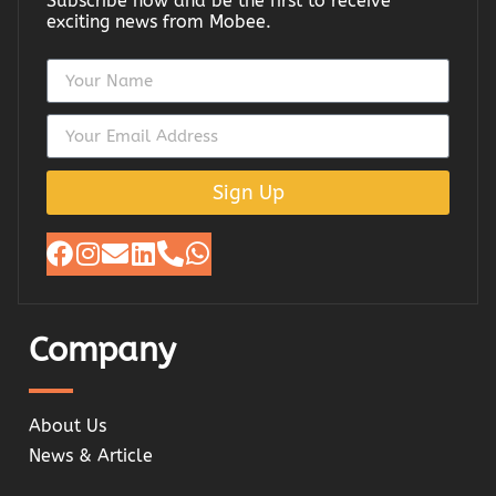
Subscribe now and be the first to receive
exciting news from Mobee.
Sign Up
Company
About Us
News & Article