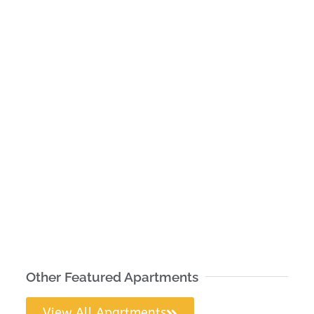
Other Featured Apartments
View All Apartments