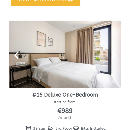
#15 Deluxe One-Bedroom
starting from:
€
989
/month
39 sqm
3rd Floor
Bills Included