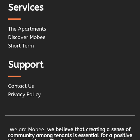
Services
The Apartments
Discover Mobee
Short Term
Support
Contact Us
Privacy Policy
We are Mobee.
we believe that creating a sense of
community among tenants is essential for a positive