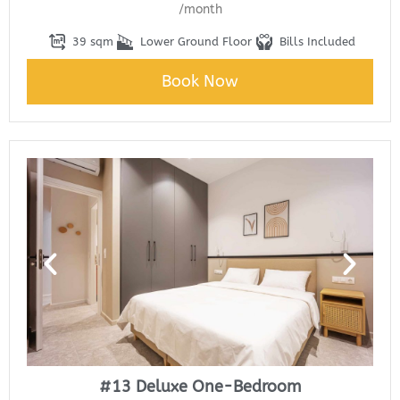
/month
39 sqm
Lower Ground Floor
Bills Included
Book Now
#13 Deluxe One-Bedroom