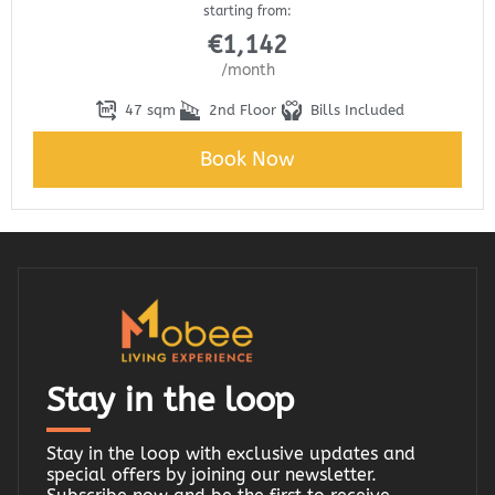
starting from:
€
1,142
/month
47 sqm
2nd Floor
Bills Included
Book Now
Stay in the loop
Stay in the loop with exclusive updates and
special offers by joining our newsletter.