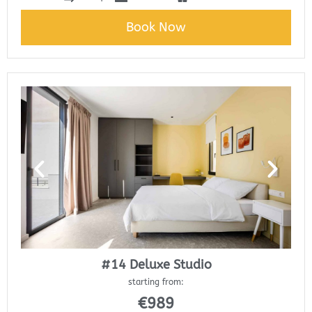
Book Now
#14 Deluxe Studio
starting from:
€
989