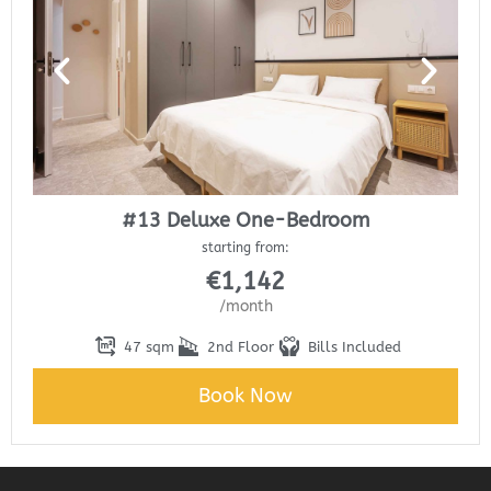
#13 Deluxe One-Bedroom
starting from:
€
1,142
/month
47 sqm
2nd Floor
Bills Included
Book Now