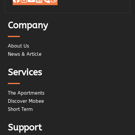
Company
About Us
News & Article
Services
The Apartments
Discover Mobee
Short Term
Support