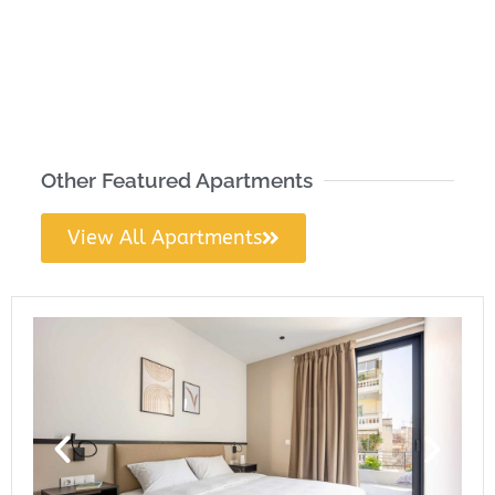
Other Featured Apartments
View All Apartments