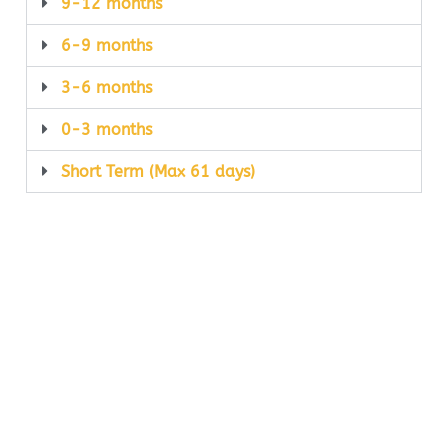
9-12 months
6-9 months
3-6 months
0-3 months
Short Term (Max 61 days)