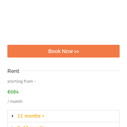
Book Now >>
Rent
starting from -
€
684
/ month
12 months +