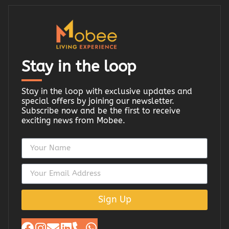
Stay in the loop
Stay in the loop with exclusive updates and
special offers by joining our newsletter.
Subscribe now and be the first to receive
exciting news from Mobee.
Sign Up