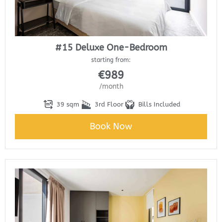
#15 Deluxe One-Bedroom
starting from:
€
989
/month
39 sqm
3rd Floor
Bills Included
Book Now