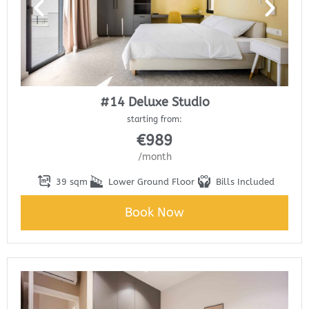
#14 Deluxe Studio
starting from:
€
989
/month
39 sqm
Lower Ground Floor
Bills Included
Book Now