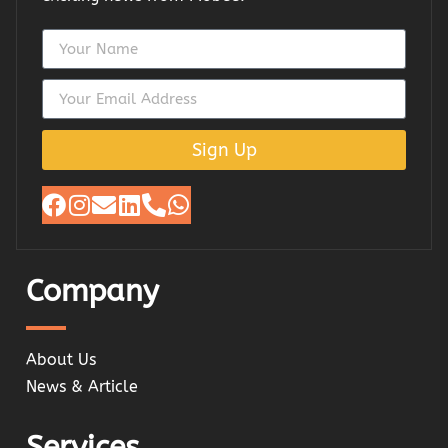
Sign Up
Company
About Us
News & Article
Services