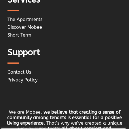
The Apartments
Discover Mobee
Short Term
Support
Contact Us
Privacy Policy
We are Mobee.
we believe that creating a sense of
community among tenants is essential for a positive
living experience.
That’s why we’ve created a unique
way of living that’s
all about comfort and