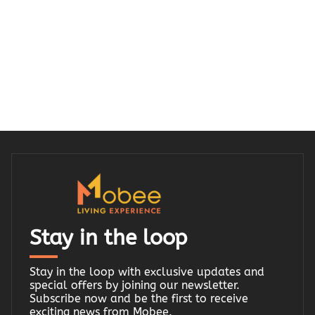
Stay in the loop
Stay in the loop with exclusive updates and
special offers by joining our newsletter.
Subscribe now and be the first to receive
exciting news from Mobee.