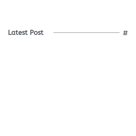
Latest Post