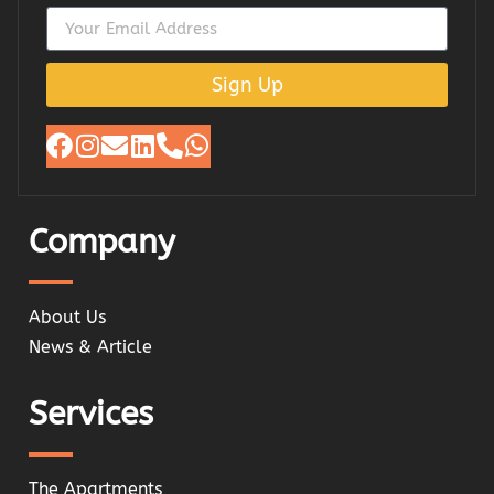
Sign Up
Company
About Us
News & Article
Services
The Apartments