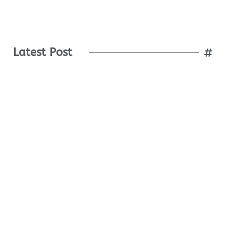
Latest Post