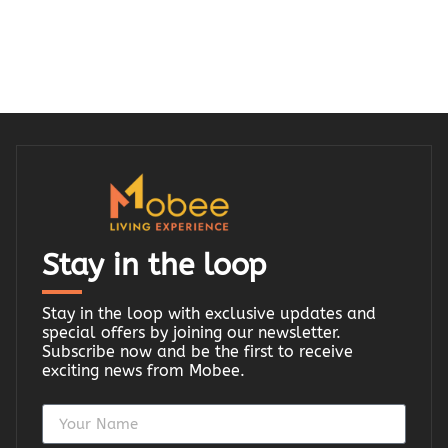
Stay in the loop
Stay in the loop with exclusive updates and
special offers by joining our newsletter.
Subscribe now and be the first to receive
exciting news from Mobee.