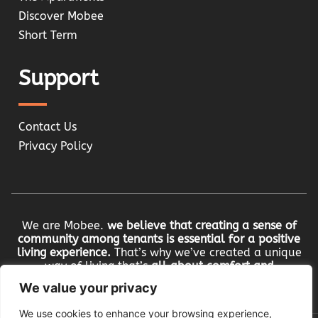
Discover Mobee
Short Term
Support
Contact Us
Privacy Policy
We are Mobee.
we believe that creating a sense of
community among tenants is essential for a positive
living experience.
That’s why we’ve created a unique
way of living that’s
all about comfort and
community.
We value your privacy
We use cookies to enhance your browsing experience,