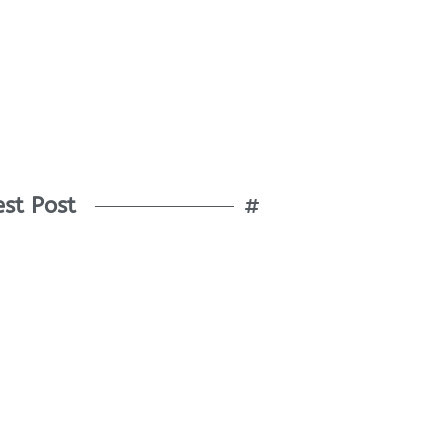
est Post