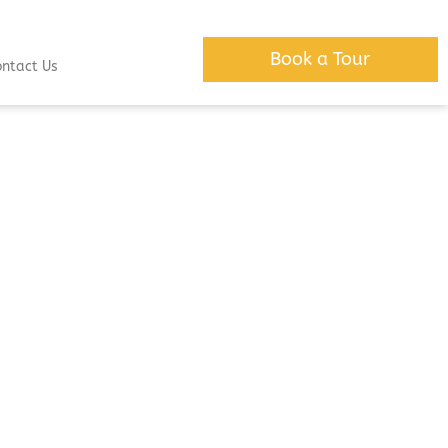
Book a Tour
ontact Us