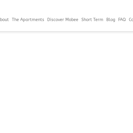
bout
The Apartments
Discover Mobee
Short Term
Blog
FAQ
C