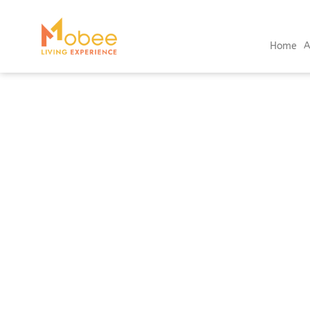
Home
A