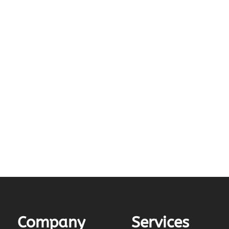
Company
Services